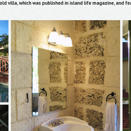
d villa, which was published in island life magazine, and fe