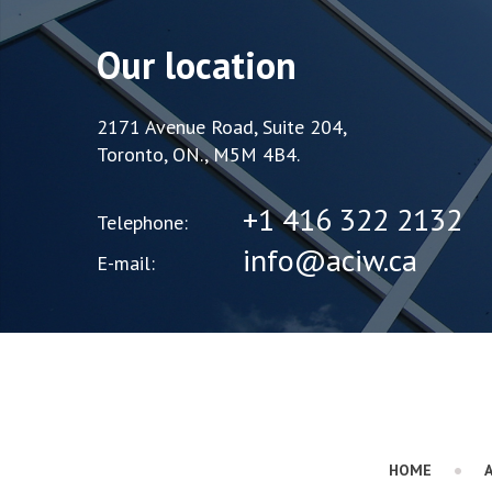
Our location
2171 Avenue Road, Suite 204,
Toronto, ON., M5M 4B4.
+1 416 322 2132
Telephone:
info@aciw.ca
E-mail:
HOME