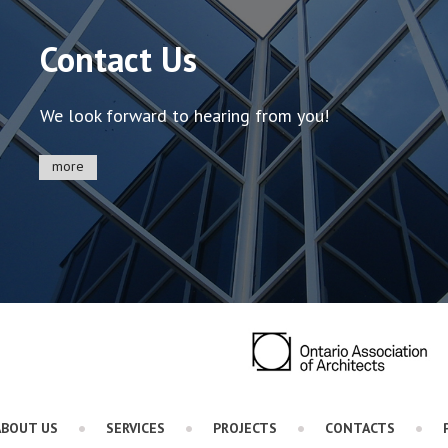
Contact Us
We look forward to hearing from you!
more
ABOUT US
SERVICES
PROJECTS
CONTACTS