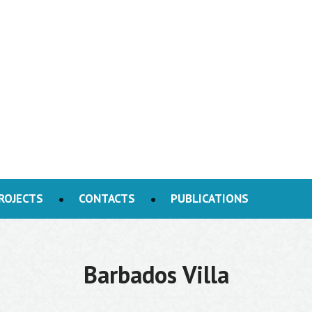
ROJECTS
CONTACTS
PUBLICATIONS
Barbados Villa