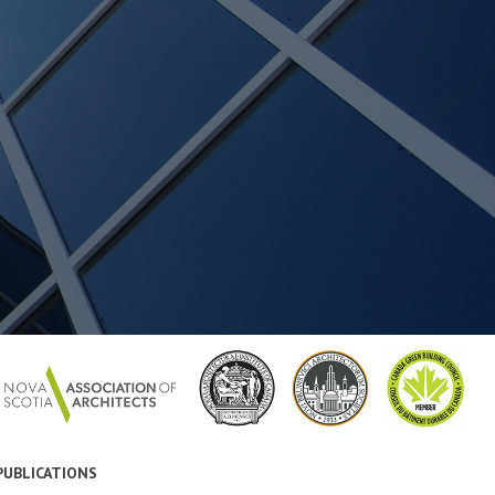
PUBLICATIONS