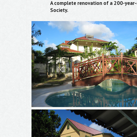
A complete renovation of a 200-year-ol
Society.