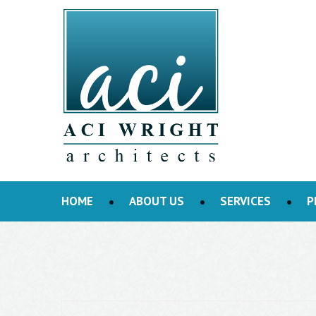
HOME
ABOUT US
SERVICES
P