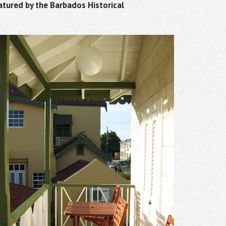
atured by the Barbados Historical